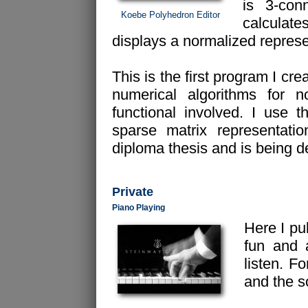
is 3-co
Koebe Polyhedron Editor
calculat
displays a normalized represen
This is the first program I cr
numerical algorithms for n
functional involved. I use 
sparse matrix representati
diploma thesis and is being de
Private
Piano Playing
Here I pu
fun and 
listen. F
and the 