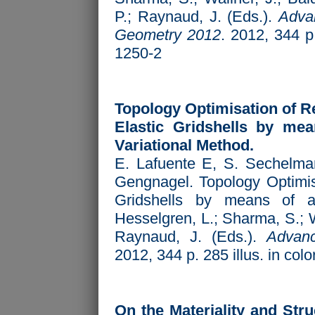
P.; Raynaud, J. (Eds.).
Advan
Geometry 2012
. 2012, 344 p
1250-2
Topology Optimisation of Re
Elastic Gridshells by mea
Variational Method.
E. Lafuente E, S. Sechelman
Gengnagel. Topology Optimisa
Gridshells by means of a
Hesselgren, L.; Sharma, S.; W
Raynaud, J. (Eds.).
Advanc
2012, 344 p. 285 illus. in co
On the Materiality and Stru