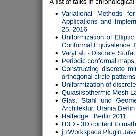
A list of talks in chronological
Variational Methods for
Applications and Implem
25. 2016
Uniformization of Ellipti
Conformal Equivalence, 
VaryLab - Discrete Surf
Periodic conformal maps,
Constructing discrete mi
orthogonal circle patter
Uniformization of discre
Quiasiisothermic Mesh L
Glas, Stahl und Geome
Architektur, Urania Berli
Halfedge!, Berlin 2011
U3D - 3D content to math
jRWorkspace Plugin Java