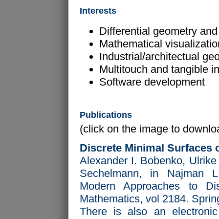
Interests
Differential geometry and 
Mathematical visualizati
Industrial/architectual ge
Multitouch and tangible i
Software development
Publications
(click on the image to downloa
Discrete Minimal Surfaces 
Alexander I. Bobenko, Ulrike
Sechelmann, in Najman L
Modern Approaches to Dis
Mathematics, vol 2184. Sprin
There is also an electronic