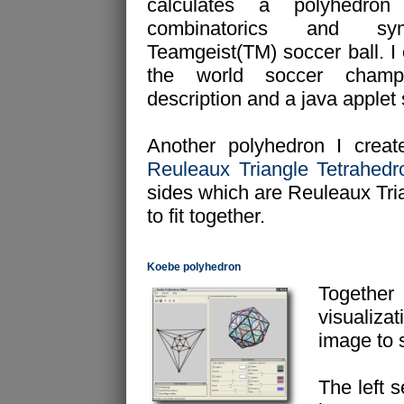
calculates a polyhedron
combinatorics and s
Teamgeist(TM) soccer ball. I 
the world soccer champ
description and a java applet
Another polyhedron I create
Reuleaux Triangle Tetrahedr
sides which are Reuleaux Tria
to fit together.
Koebe polyhedron
Togethe
visualizat
image to 
The left s