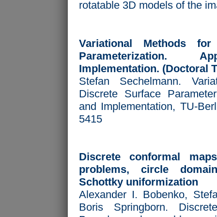
rotatable 3D models of the i
Variational Methods for
Parameterization. Ap
Implementation. (Doctoral T
Stefan Sechelmann. Varia
Discrete Surface Parameteri
and Implementation, TU-Berl
5415
Discrete conformal map
problems, circle domai
Schottky uniformization
Alexander I. Bobenko, Ste
Boris Springborn. Discre