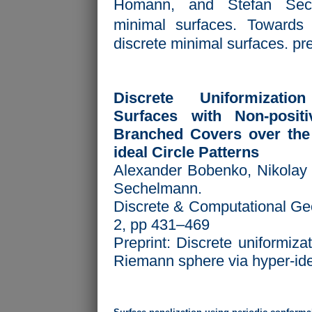
Ho mann, and Stefan Sech
minimal surfaces. Towards a
discrete minimal surfaces. pre
Discrete Uniformizati
Surfaces with Non-posit
Branched Covers over the
ideal Circle Patterns
Alexander Bobenko, Nikolay 
Sechelmann.
Discrete & Computational Ge
2, pp 431–469
Preprint:
Discrete uniformizat
Riemann sphere via hyper-idea