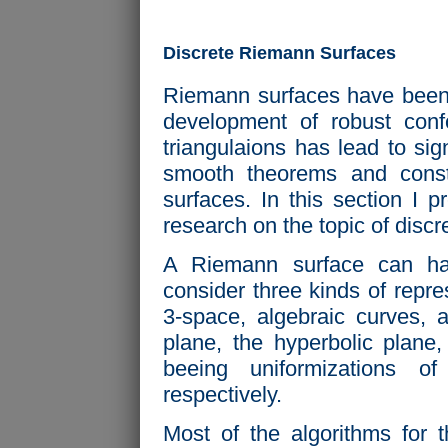
Discrete Riemann Surfaces
Riemann surfaces have been s
development of robust con
triangulaions has lead to sign
smooth theorems and const
surfaces. In this section I 
research on the topic of disc
A Riemann surface can have
consider three kinds of repr
3-space, algebraic curves, 
plane, the hyperbolic plane
beeing uniformizations o
respectively.
Most of the algorithms for 