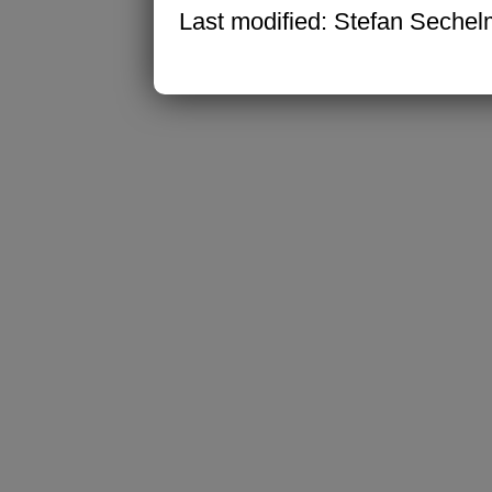
Last modified: Stefan Seche