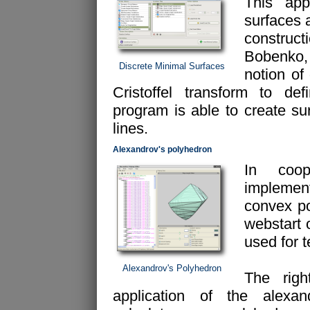
This appl
surfaces 
construc
Bobenko, 
Discrete Minimal Surfaces
notion of
Cristoffel transform to de
program is able to create su
lines.
Alexandrov's polyhedron
In coop
implemen
convex po
webstart 
used for 
Alexandrov's Polyhedron
The rig
application of the alexan