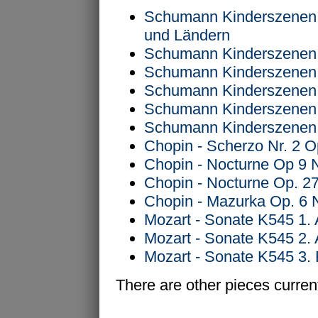
Schumann Kinderszenen 
und Ländern
Schumann Kinderszenen O
Schumann Kinderszenen O
Schumann Kinderszenen O
Schumann Kinderszenen O
Schumann Kinderszenen O
Chopin - Scherzo Nr. 2 O
Chopin - Nocturne Op 9 
Chopin - Nocturne Op. 27
Chopin - Mazurka Op. 6 
Mozart - Sonate K545 1. 
Mozart - Sonate K545 2.
Mozart - Sonate K545 3. 
There are other pieces current