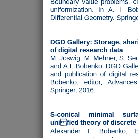
Boundary value problems, ci
uniformization. In A. I. Bo
Differential Geometry. Spring
DGD Gallery: Storage, shari
of digital research data
M. Joswig, M. Mehner, S. Sec
and A.I. Bobenko. DGD Galler
and publication of digital re
Bobenko, editor,
Advances 
Springer, 2016.
S-conical minimal sur
uni fied theory of discrete
Alexander I. Bobenko, 