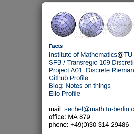
Facts
Institute of Mathematics
@
TU-
SFB / Transregio 109 Discret
Project A01: Discrete Riema
Github Profile
Blog: Notes on things
Ello Profile
mail:
sechel@math.tu-berlin.
office: MA 879
phone: +49(0)30 314-29486