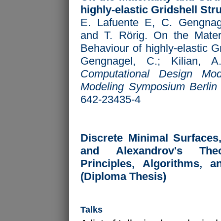
highly-elastic Gridshell Str
E. Lafuente E, C. Gengnag
and T. Rörig. On the Materi
Behaviour of highly-elastic G
Gengnagel, C.; Kilian, A
Computational Design Mod
Modeling Symposium Berlin
642-23435-4
Discrete Minimal Surfaces
and Alexandrov's Theo
Principles, Algorithms, a
(Diploma Thesis)
Talks