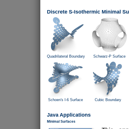
Discrete S-Isothermic Minimal Su
Quadrilateral Boundary
Schwarz-P Surface
Schoen's I-6 Surface
Cubic Boundary
Java Applications
Minimal Surfaces