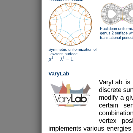
Euclidean uniformiz
genus 2 surface wi
translational period
Symmetric uniformization of
Lawsons surface
2
6
=
−
1
μ
λ
.
μ
2
=
λ
6
−
1
VaryLab
VaryLab is
discrete su
modify a gi
certain s
combination
vertex pos
implements various energies fo