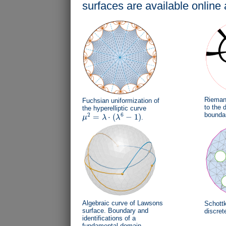
surfaces are available online 
Riemann
Fuchsian uniformization of
to the d
the hyperelliptic curve
bounda
2
6
=
⋅
(
−
1
)
μ
λ
λ
.
μ
2
=
λ
⋅
(
λ
6
−
1
)
Algebraic curve of Lawsons
Schottk
surface. Boundary and
discret
identifications of a
fundamental domain.