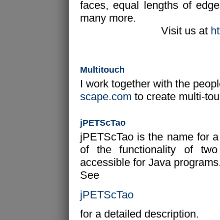
faces, equal lengths of edg
many more.
Visit us at
h
Multitouch
I work together with the peop
scape.com
to create multi-tou
jPETScTao
jPETScTao is the name for a J
of the functionality of t
accessible for Java programs. 
See
jPETScTao
for a detailed description.