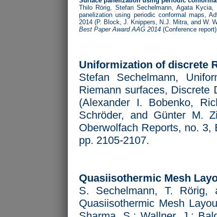
Surface panelization using periodic conform
Thilo Rörig, Stefan Sechelmann, Agata Kycia,
panelization using periodic conformal maps,
Ad
2014 (P. Block, J. Knippers, N.J. Mitra, and W. W
Best Paper Award AAG 2014
(Conference report)
Uniformization of discrete
Stefan Sechelmann, Uniform
Riemann surfaces, Discrete D
(Alexander I. Bobenko, Ri
Schröder, and Günter M. Zie
Oberwolfach Reports, no. 3,
pp. 2105-2107.
Quasiisothermic Mesh Layo
S. Sechelmann, T. Rörig, 
Quasiisothermic Mesh Layo
Sharma, S.; Wallner, J.; Bal